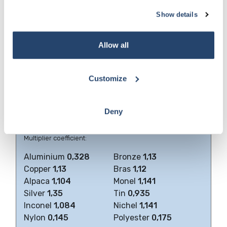
Diameter (Ø) of the wire (or wires both warp and
5
Show details
weft), in mm
6
Type of weaving
Allow all
The metallic cloths can be obtained in all metals and alloys
which can be drawn.
Customize
We include a list of those, most commonly used, their
chemical composition and some of their physical
properties.
Deny
Weight of various materials compared to
plain steel
that
has a
specific weight of 7,85
Multiplier coefficient:
Aluminium
0,328
Bronze
1,13
Copper
1,13
Bras
1,12
Alpaca
1,104
Monel
1,141
Silver
1,35
Tin
0,935
Inconel
1,084
Nichel
1,141
Nylon
0,145
Polyester
0,175