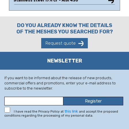
Stainless steel 17% Cr - AISI 430
DO YOU ALREADY KNOW THE DETAILS
OF THE MESHES YOU SEARCHED FOR?
Request quote
NEWSLETTER
If you want to be informed about the release of new products,
commercial offers and promotions, enter your e-mail address to
subscribe to the newsletter.
this link
I have read the Privacy Policy at
and accept the proposed
conditions regarding the processing of my personal data.