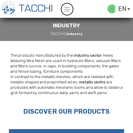
EN
INDUSTRY
TACCHI
|
Industry
The products manufactured by the
industry sector
Heels
Weaving Wire Mesh are used in hydraulic filters, vacuum filters
and filters source, in caps, in building components, the gates
and fence tubing, furniture components.
In contrast to the metallic meshes, which are realized with
metallic shaped and preprinted wires,
metallic cloths
are
produced with automatic mechanic looms and allow to obtain a
grid formed by continuous warp yarns and weft yarns.
DISCOVER OUR PRODUCTS