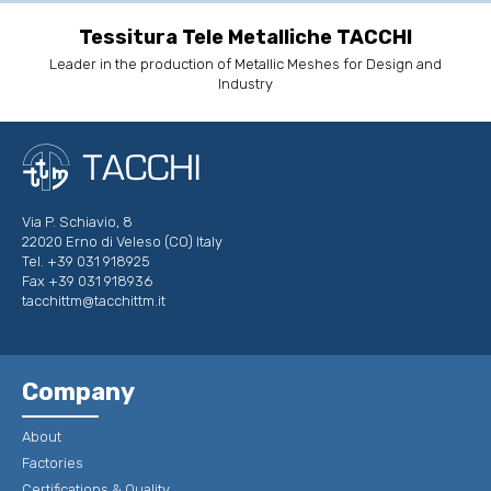
Tessitura Tele Metalliche TACCHI
Leader in the production of Metallic Meshes for Design and
Industry
Via P. Schiavio, 8
22020 Erno di Veleso (CO) Italy
Tel. +39 031 918925
Fax +39 031 918936
tacchittm@tacchittm.it
Company
About
Factories
Certifications & Quality