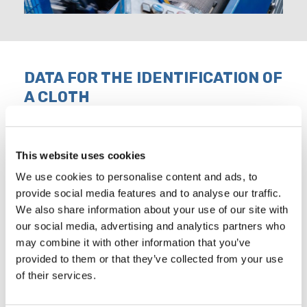
DATA FOR THE IDENTIFICATION OF
A CLOTH
Indispensable for tenders and orders request are the
characteristics that must be provided, listed below:
This website uses cookies
Type of material the cloth must be
We use cookies to personalise content and ads, to
1
produced with
provide social media features and to analyse our traffic.
We also share information about your use of our site with
2
Width (or height) of the cloth, in mm
our social media, advertising and analytics partners who
may combine it with other information that you’ve
3
Length of the cloth, in meters
provided to them or that they’ve collected from your use
of their services.
4
Number of the cloth