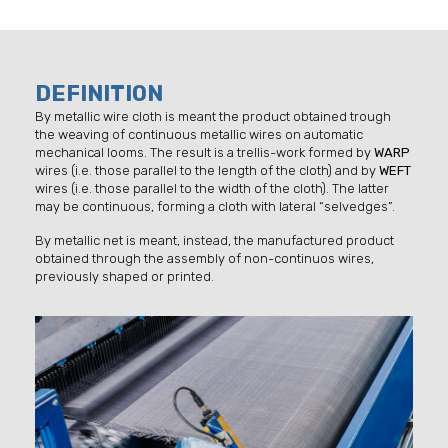
DEFINITION
By metallic wire cloth is meant the product obtained trough
the weaving of continuous metallic wires on automatic
mechanical looms. The result is a trellis-work formed by
WARP
wires (i.e. those parallel to the length of the cloth) and by
WEFT
wires (i.e. those parallel to the width of the cloth). The latter
may be continuous, forming a cloth with lateral “selvedges”.
By metallic net is meant, instead, the manufactured product
obtained through the assembly of non-continuos wires,
previously shaped or printed.