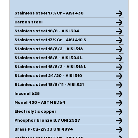
Stainless steel 17% Cr - AISI 430
Carbon steel
Stainless steel 18/8 - AISI 304
Stainless steel 13% Cr - AISI 410 S
Stainless steel 18/8/2 - AISI 316
Stainless steel 18/8 - AISI 304 L
Stainless steel 18/8/2 - AISI 316 L
Stainless steel 24/20 - AISI 310
Stainless steel 18/8/11 - AISI 321
Inconel 625
Monel 400 - ASTM B.164
Electrolytic copper
Phosphor bronze B.7 UNI 2527
Brass P-Cu-Zn 33 UNI 4894