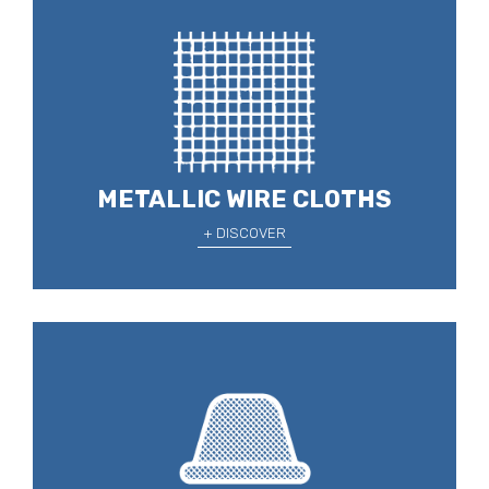
METALLIC WIRE CLOTHS
+ DISCOVER