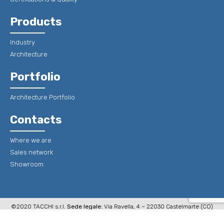
Products
Industry
Architecture
Portfolio
Architecture Portfolio
Contacts
Where we are
Sales network
Showroom
©2020 TACCHI s.r.l.
Sede legale:
Via Ravella, 4 – 22030 Castelmarte (CO)
Italy
Sede Operativa e stabilimento:
Via P. Schiavio, 8 – 22020 Erno di
Veleso (Co) Italy P.Iva 00299100131