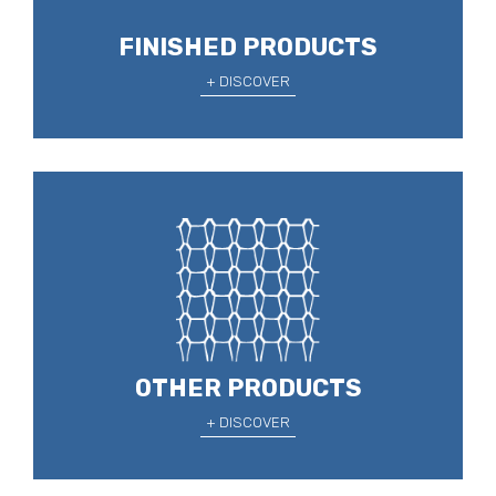
FINISHED PRODUCTS
+ DISCOVER
OTHER PRODUCTS
+ DISCOVER